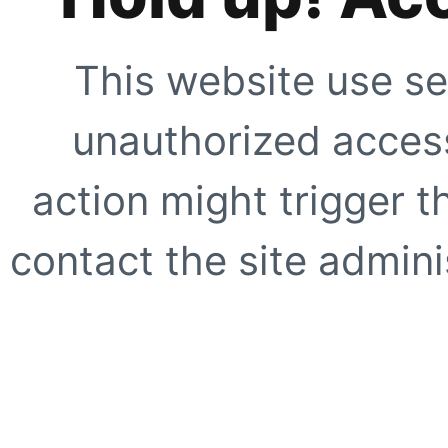
This website use se
unauthorized access
action might trigger t
contact the site adminis