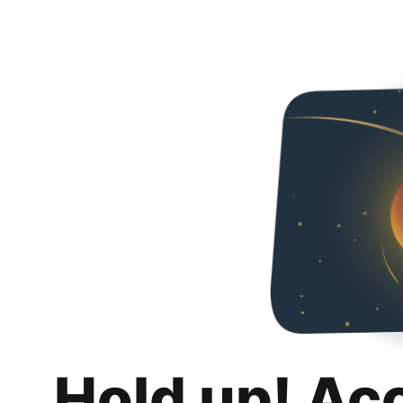
Hold up! Ac