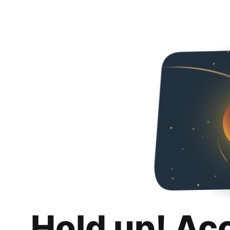
Hold up! Ac