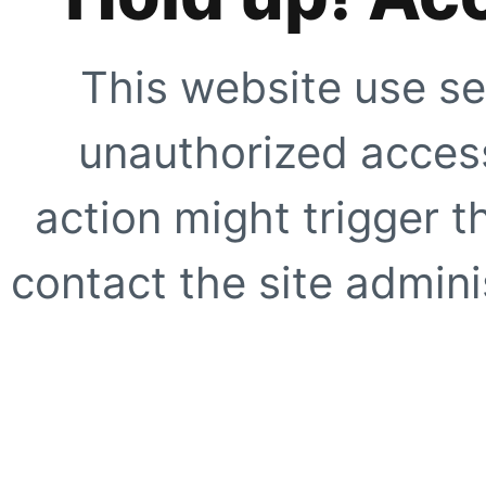
This website use se
unauthorized access
action might trigger t
contact the site adminis