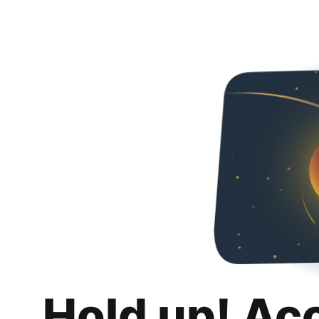
Hold up! Ac