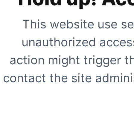
This website use se
unauthorized access
action might trigger t
contact the site adminis