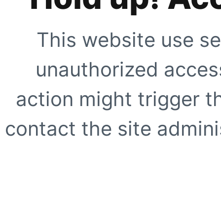
This website use se
unauthorized access
action might trigger t
contact the site adminis