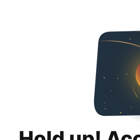
Hold up! Ac