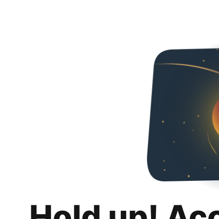
Hold up! Ac