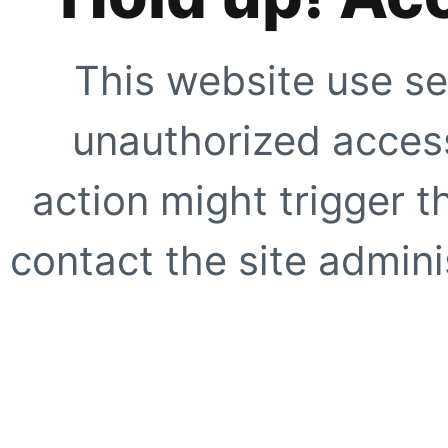
This website use se
unauthorized access
action might trigger t
contact the site adminis