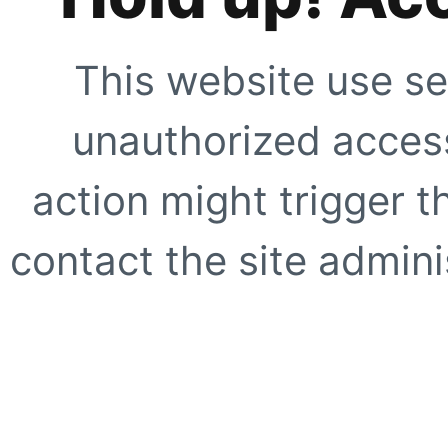
This website use se
unauthorized access
action might trigger t
contact the site adminis