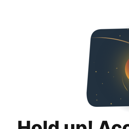
Hold up! Ac