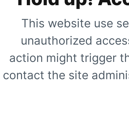
This website use se
unauthorized access
action might trigger t
contact the site adminis