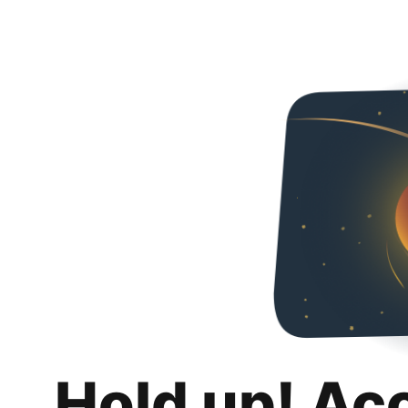
Hold up! Ac