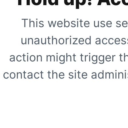
This website use se
unauthorized access
action might trigger t
contact the site adminis