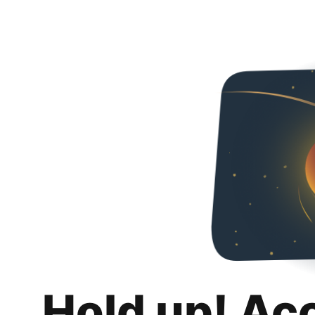
Hold up! Ac