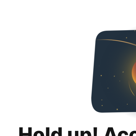
Hold up! Ac