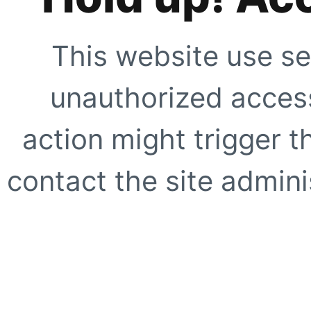
This website use se
unauthorized access
action might trigger t
contact the site adminis