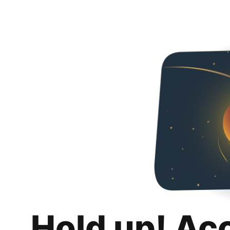
Hold up! Ac