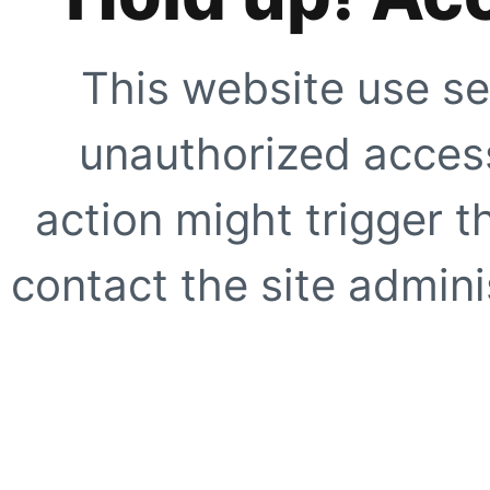
This website use se
unauthorized access
action might trigger t
contact the site adminis