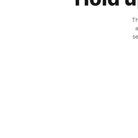
Th
a
se