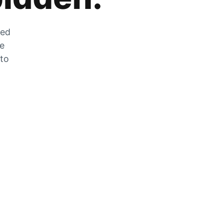
zed
he
 to