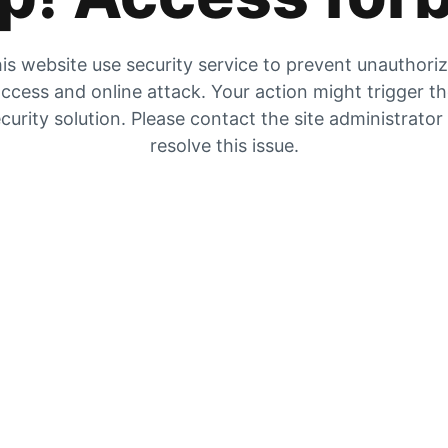
is website use security service to prevent unauthori
ccess and online attack. Your action might trigger t
curity solution. Please contact the site administrator
resolve this issue.