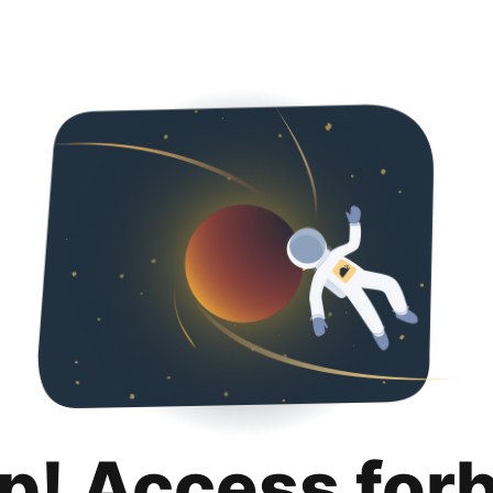
p! Access for