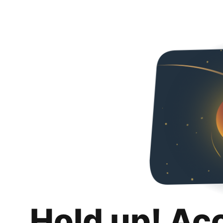
Hold up! Ac