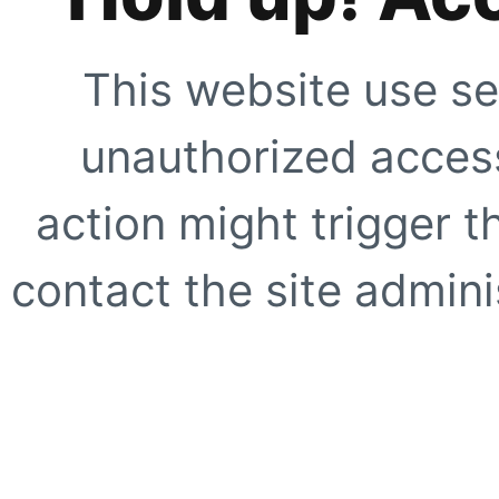
This website use se
unauthorized access
action might trigger t
contact the site adminis