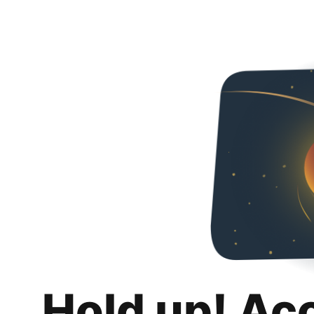
Hold up! Ac