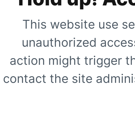
This website use se
unauthorized access
action might trigger t
contact the site adminis