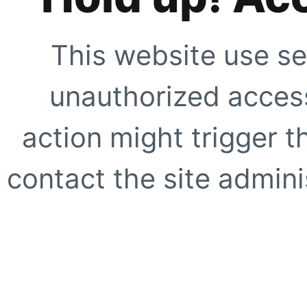
This website use se
unauthorized access
action might trigger t
contact the site adminis