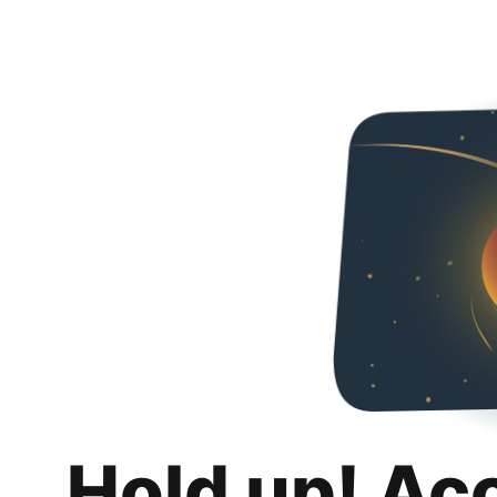
Hold up! Ac