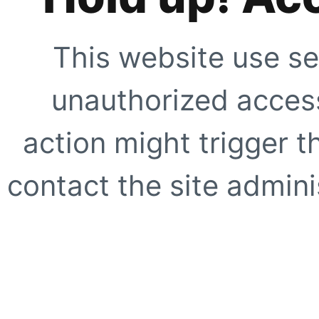
This website use se
unauthorized access
action might trigger t
contact the site adminis