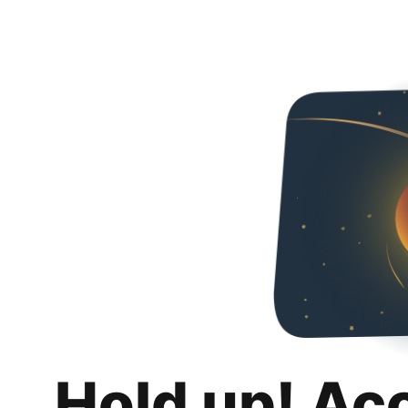
Hold up! Ac