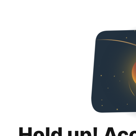
Hold up! Ac