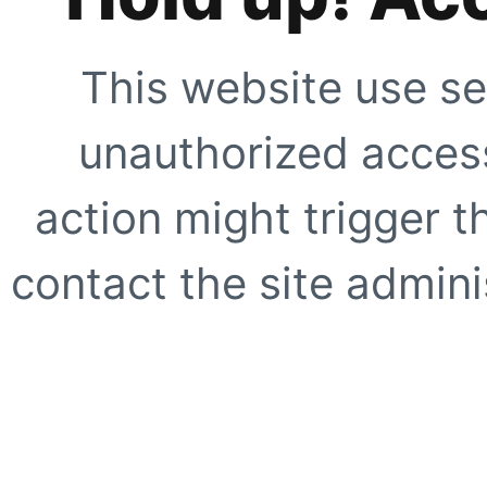
This website use se
unauthorized access
action might trigger t
contact the site adminis