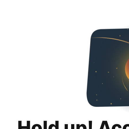
Hold up! Ac