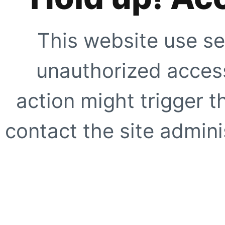
This website use se
unauthorized access
action might trigger t
contact the site adminis