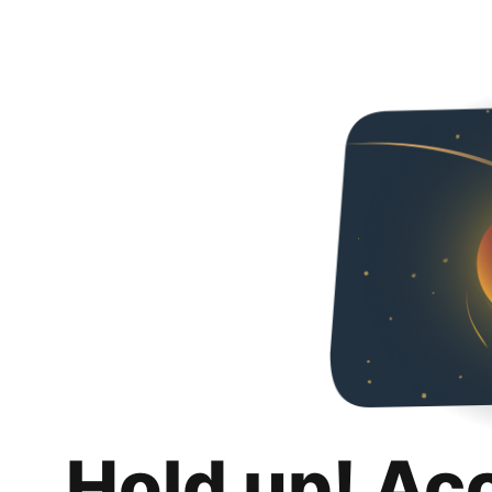
Hold up! Ac