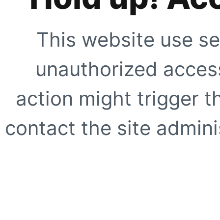
This website use se
unauthorized access
action might trigger t
contact the site adminis