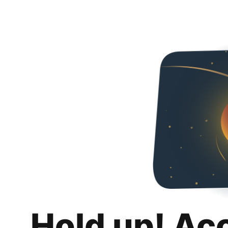
Hold up! Ac