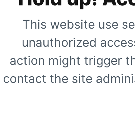
This website use se
unauthorized access
action might trigger t
contact the site adminis