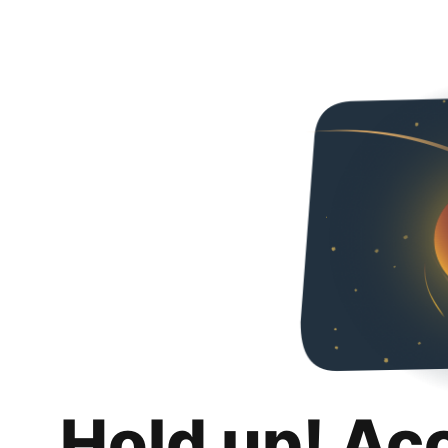
Hold up! Ac