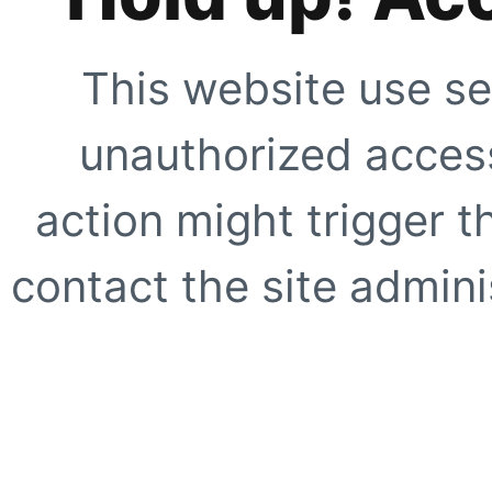
This website use se
unauthorized access
action might trigger t
contact the site adminis