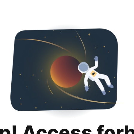
p! Access for