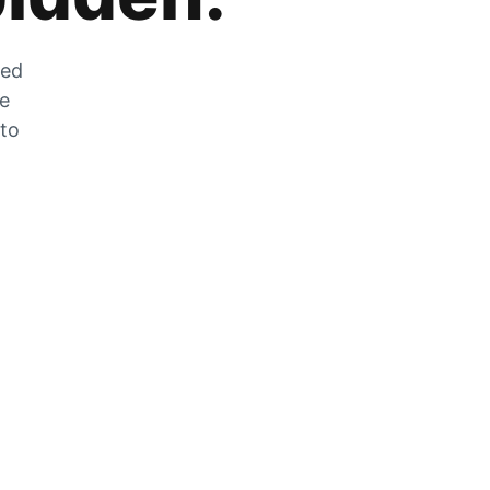
zed
he
 to