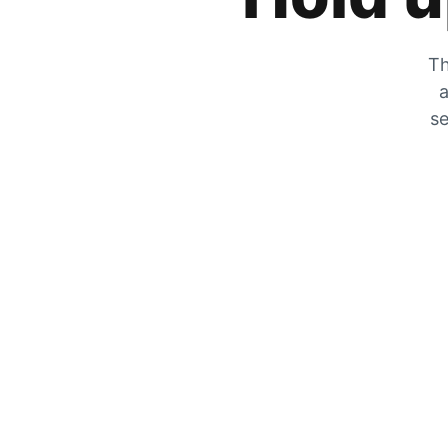
Th
a
se