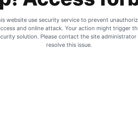
is website use security service to prevent unauthori
ccess and online attack. Your action might trigger t
curity solution. Please contact the site administrator
resolve this issue.