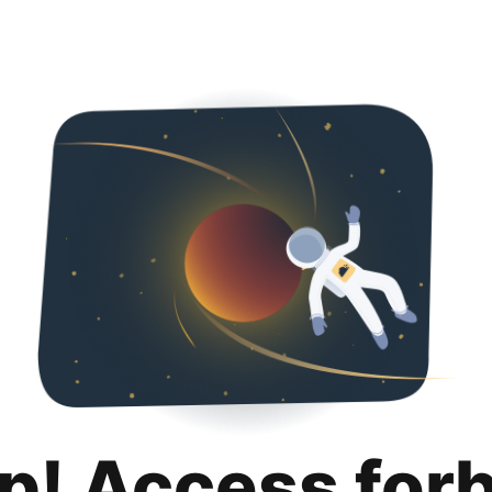
p! Access for