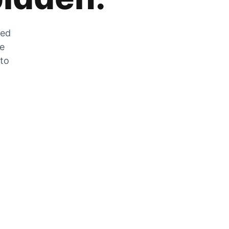
zed
he
 to