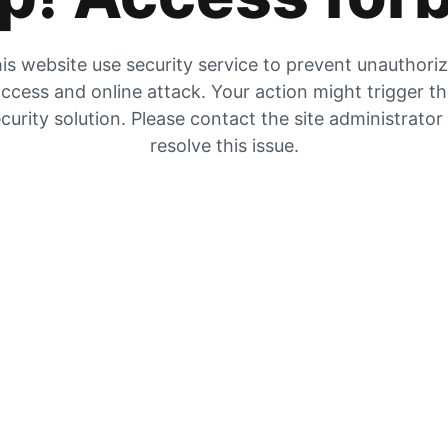
is website use security service to prevent unauthori
ccess and online attack. Your action might trigger t
curity solution. Please contact the site administrator
resolve this issue.