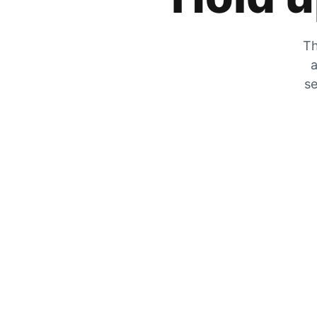
Th
a
se