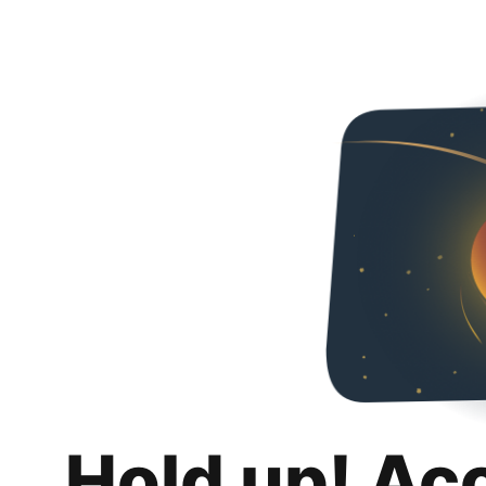
Hold up! Ac