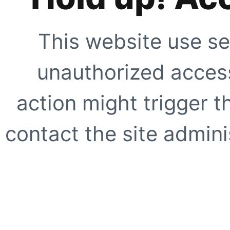
This website use se
unauthorized access
action might trigger t
contact the site adminis