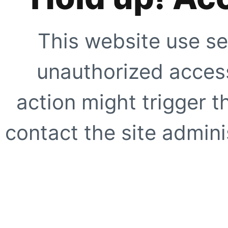
This website use se
unauthorized access
action might trigger t
contact the site adminis