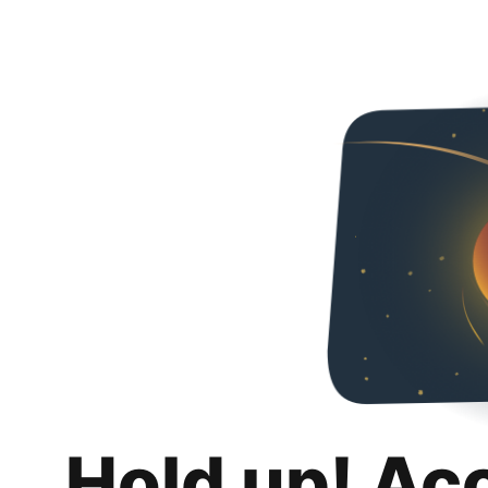
Hold up! Ac