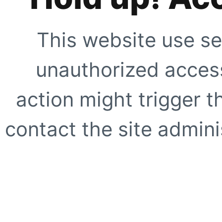
This website use se
unauthorized access
action might trigger t
contact the site adminis