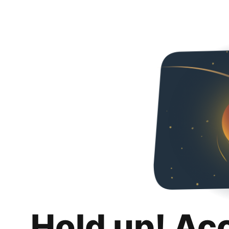
Hold up! Ac