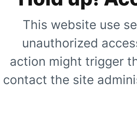
This website use se
unauthorized access
action might trigger t
contact the site adminis