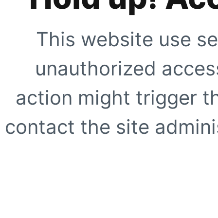
This website use se
unauthorized access
action might trigger t
contact the site adminis