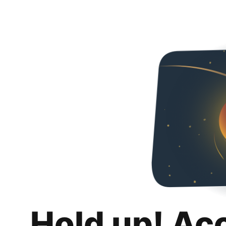
Hold up! Ac