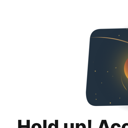
Hold up! Ac