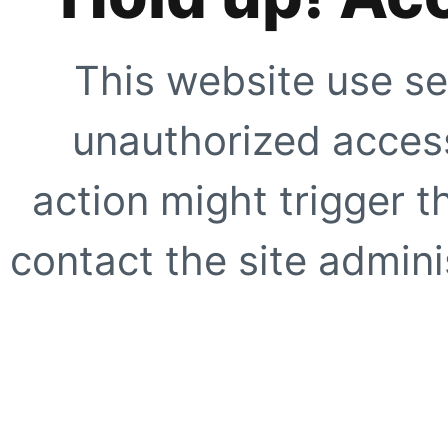
This website use se
unauthorized access
action might trigger t
contact the site adminis