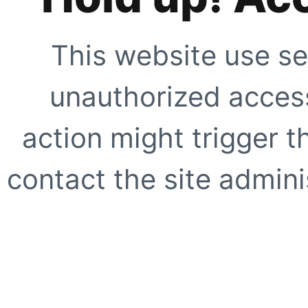
This website use se
unauthorized access
action might trigger t
contact the site adminis