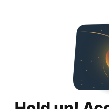
Hold up! Ac