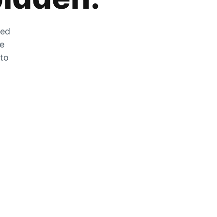
zed
he
 to