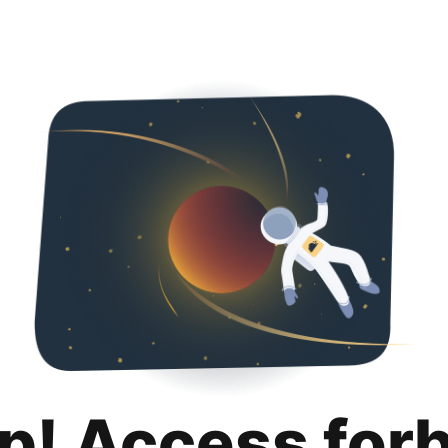
p! Access for