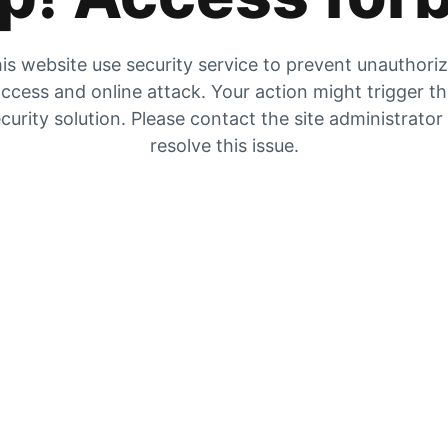
is website use security service to prevent unauthori
ccess and online attack. Your action might trigger t
curity solution. Please contact the site administrator
resolve this issue.