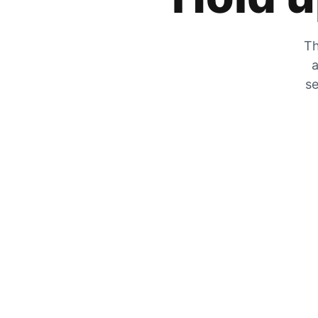
Th
a
se